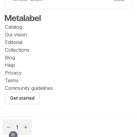
Catalog
Our vision
Editorial
Collections
Blog
Help
Privacy
Terms
Community guidelines
Get started
$
Name a fair price