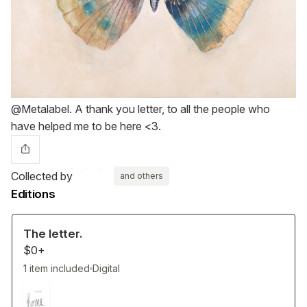
@Metalabel. A thank you letter, to all the people who
have helped me to be here <3.
Collected by
and others
Editions
The letter.
$0+
1 item included
Digital