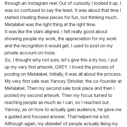
through an Instagram reel. Out of curiosity I looked it up. I 
was so confused to say the least. It was about that time I 
started creating these pieces for fun, not thinking much.

Metalabel was the right thing at the right time.

It was like the stars aligned. I felt really good about 
showing people my work, the appreciation for my work 
and the recognition it would get. I used to post on my 
private account on Insta.

So, I thought why not sure, let's give this a try too. I put 
up my very first artwork, GREY. I loved the process of 
posting on Metalabel. Initially, it was all about the process. 
My very first sale was Yancey Strickler, the co-founder at 
Metalabel. Then my second sale took place and then I 
posted my second artwork. Then my focus turned to 
reaching people as much as I can, so I reached out 
Yancey, as on how to actually gain audience, he gave me 
a guided and focused answer. That helped me a lot.

Although again, my disbelief of people actually liking my 