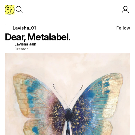
Lavisha_01
Follow
Dear, Metalabel.
Lavisha Jain
Creator