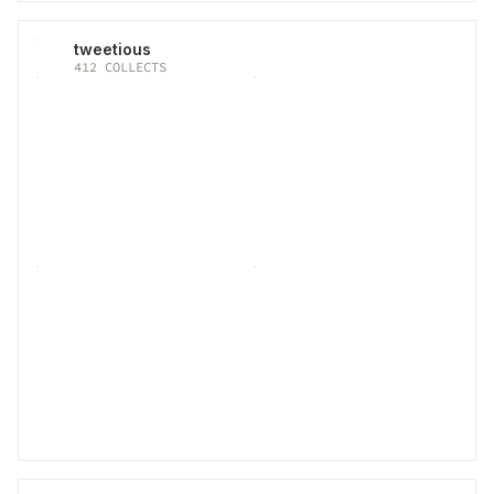
tweetious
412
COLLECTS