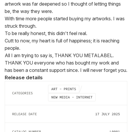
artwork was far deepened so I thought of letting things 
be, the way they were.

With time more people started buying my artworks. I was 
struck through.

To be really honest, this didn't feel real.

Cutt to now, my heart is full of happiness; it is reaching 
people.

All I am trying to say is, THANK YOU METALABEL.

THANK YOU everyone who has bought my work and 
has been a constant support since. I will never forget you.
Release details
ART - PRINTS
CATEGORIES
NEW MEDIA - INTERNET
RELEASE DATE
17 JULY 2025
CATALOG NUMBER
L0001