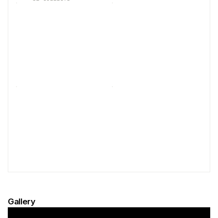
Gallery