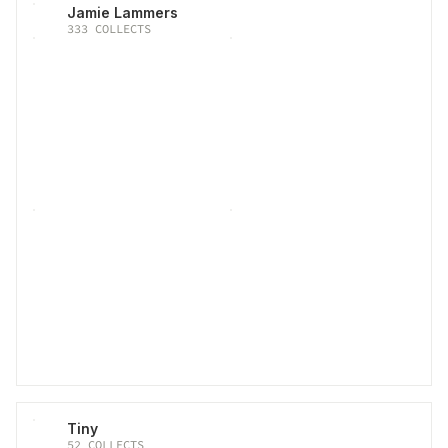
Jamie Lammers
333
COLLECTS
Tiny
52
COLLECTS