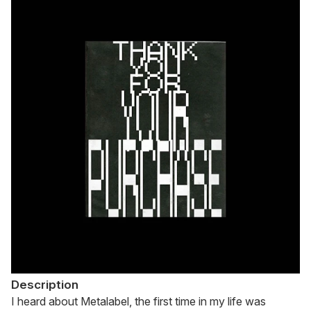
Description
I heard about Metalabel, the first time in my life was 