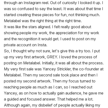
through an Instagram reel. Out of curiosity I looked it up. I 
was so confused to say the least. It was about that time I 
started creating these pieces for fun, not thinking much.

Metalabel was the right thing at the right time.

It was like the stars aligned. I felt really good about 
showing people my work, the appreciation for my work 
and the recognition it would get. I used to post on my 
private account on Insta.

So, I thought why not sure, let's give this a try too. I put 
up my very first artwork, GREY. I loved the process of 
posting on Metalabel. Initially, it was all about the process. 
My very first sale was Yancey Strickler, the co-founder at 
Metalabel. Then my second sale took place and then I 
posted my second artwork. Then my focus turned to 
reaching people as much as I can, so I reached out 
Yancey, as on how to actually gain audience, he gave me 
a guided and focused answer. That helped me a lot.

Although again, my disbelief of people actually liking my 