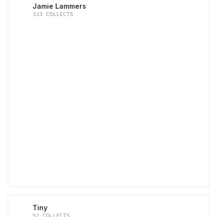
Jamie Lammers
333
COLLECTS
Tiny
52
COLLECTS