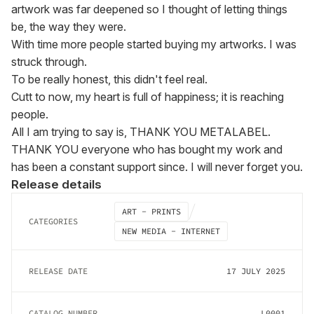
artwork was far deepened so I thought of letting things 
be, the way they were.

With time more people started buying my artworks. I was 
struck through.

To be really honest, this didn't feel real.

Cutt to now, my heart is full of happiness; it is reaching 
people.

All I am trying to say is, THANK YOU METALABEL.

THANK YOU everyone who has bought my work and 
has been a constant support since. I will never forget you.
Release details
ART - PRINTS
CATEGORIES
NEW MEDIA - INTERNET
RELEASE DATE
17 JULY 2025
CATALOG NUMBER
L0001