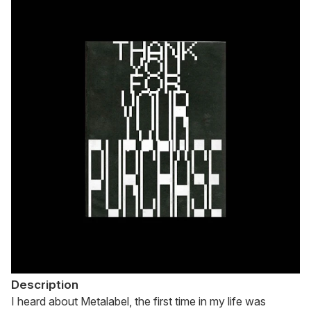
Description
I heard about Metalabel, the first time in my life was 