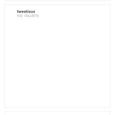
tweetious
412
COLLECTS