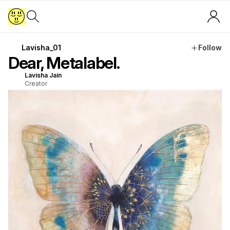
Lavisha_01
Follow
Dear, Metalabel.
Lavisha Jain
Creator