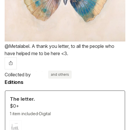
@Metalabel. A thank you letter, to all the people who
have helped me to be here <3.
Collected by
and others
Editions
The letter.
$0+
1 item included
Digital