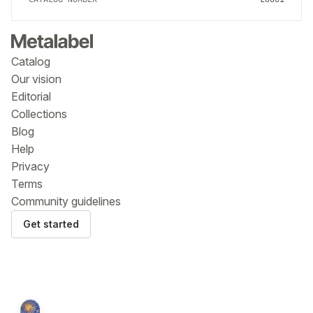
Catalog
Our vision
Editorial
Collections
Blog
Help
Privacy
Terms
Community guidelines
Get started