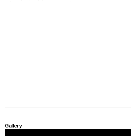
Gallery