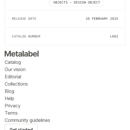
OBJECTS - DESIGN OBJECT
RELEASE DATE
20 FEBRUARY 2025
CATALOG NUMBER
L002
Catalog
Our vision
Editorial
Collections
Blog
Help
Privacy
Terms
Community guidelines
Get started