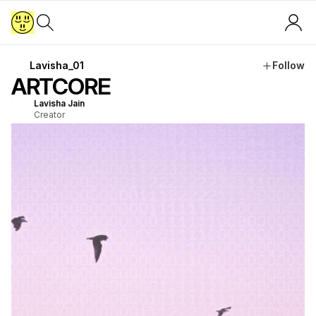
Lavisha_01
Follow
ARTCORE
Lavisha Jain
Creator