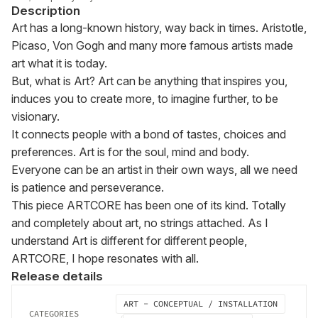
Description
Art has a long-known history, way back in times. Aristotle, 
Picaso, Von Gogh and many more famous artists made 
art what it is today.

But, what is Art? Art can be anything that inspires you, 
induces you to create more, to imagine further, to be 
visionary.

It connects people with a bond of tastes, choices and 
preferences. Art is for the soul, mind and body.

Everyone can be an artist in their own ways, all we need 
is patience and perseverance.

This piece ARTCORE has been one of its kind. Totally 
and completely about art, no strings attached. As I 
understand Art is different for different people, 
ARTCORE, I hope resonates with all.
Release details
ART - CONCEPTUAL / INSTALLATION
CATEGORIES