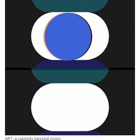
ART; a captivity beyond vision.