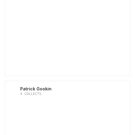
Patrick Gookin
4
COLLECTS