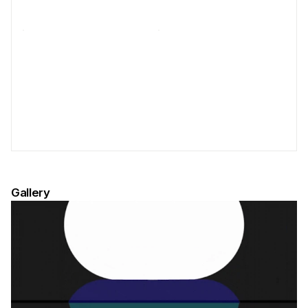
Gallery