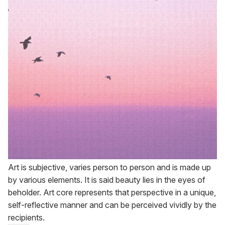
Art is subjective, varies person to person and is made up
by various elements. It is said beauty lies in the eyes of
beholder. Art core represents that perspective in a unique,
self-reflective manner and can be perceived vividly by the
recipients.