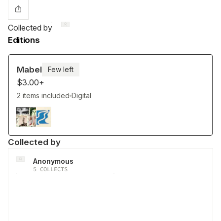
Collected by
Editions
Mabel
Few left
$3.00+
2 items included
Digital
Collected by
Anonymous
5
COLLECTS