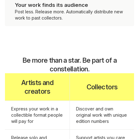
Your work finds its audience
Post less. Release more. Automatically distribute new
work to past collectors.
Be more than a star. Be part of a
constellation.
Artists and
Collectors
creators
Express your work in a
Discover and own
collectible format people
original work with unique
will pay for
edition numbers
Release solo and
Support artists you care