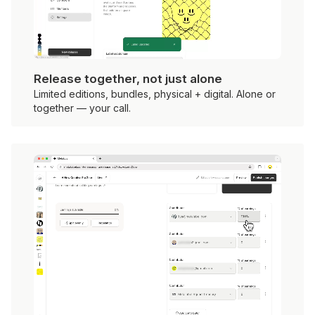
Release together, not just alone
Limited editions, bundles, physical + digital. Alone or
together — your call.