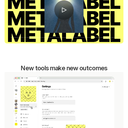
New tools make new outcomes