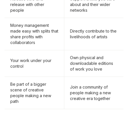
release with other
about and their wider
people
networks
Money management
made easy with splits that
Directly contribute to the
share profits with
livelihoods of artists
collaborators
Own physical and
Your work under your
downloadable editions
control
of work you love
Be part of a bigger
Join a community of
scene of creative
people making a new
people making a new
creative era together
path