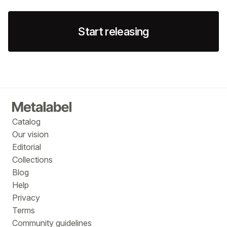
Start releasing
Catalog
Our vision
Editorial
Collections
Blog
Help
Privacy
Terms
Community guidelines