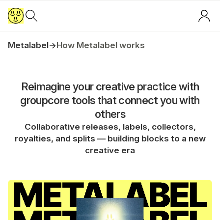
Metalabel
→
How Metalabel works
Reimagine your creative practice with
groupcore tools that connect you with
others
Collaborative releases, labels, collectors,
royalties, and splits — building blocks to a new
creative era