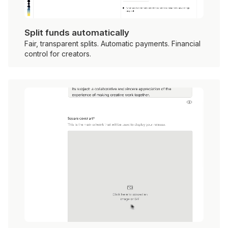
Split funds automatically
Fair, transparent splits. Automatic payments. Financial
control for creators.